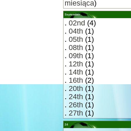
miesiąca
)
September
.
02nd
(4)
.
04th
(1)
.
05th
(1)
.
08th
(1)
.
09th
(1)
.
12th
(1)
.
14th
(1)
.
16th
(2)
.
20th
(1)
.
24th
(1)
.
26th
(1)
.
27th
(1)
24